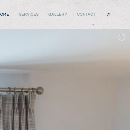
HOME
SERVICES
GALLERY
CONTACT