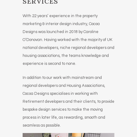
SERVICES
With 22 years’ experience in the property
marketing & interior design industry, Cocoa
Designs was launched in 2018 by Caroline
O’Donovan. Having worked with the majority of UK
national developers, niche regional developers and
housing associations, the teams knowledge and
experience is second to none.
In addition to our work with mainstream and
regional developers and Housing Associations,
Cocoa Designs specialises in working with
Retirement developers and their clients, to provide
bespoke design services to make the moving
process in later life, as rewarding, smooth and
seamless as possible.