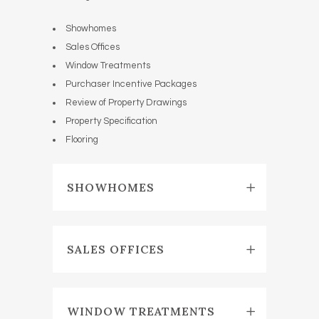
Showhomes
Sales Offices
Window Treatments
Purchaser Incentive Packages
Review of Property Drawings
Property Specification
Flooring
SHOWHOMES
SALES OFFICES
WINDOW TREATMENTS