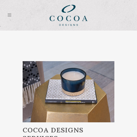
COCOA DESIGNS