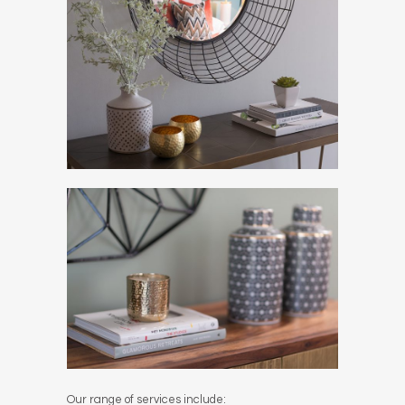
Our range of services include: