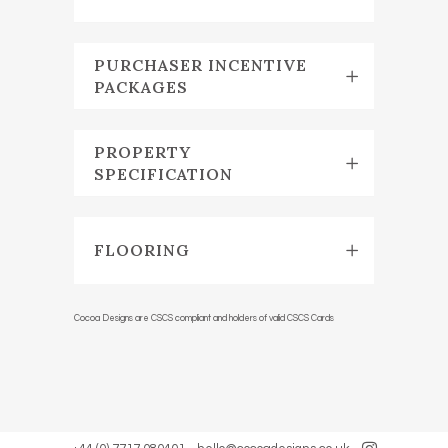
PURCHASER INCENTIVE
PACKAGES
PROPERTY
SPECIFICATION
FLOORING
Cocoa Designs are CSCS compliant and holders of valid CSCS Cards